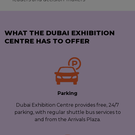
WHAT THE DUBAI EXHIBITION
CENTRE HAS TO OFFER
Parking
Dubai Exhibition Centre provides free, 24/7
parking, with regular shuttle bus services to
and from the Arrivals Plaza.