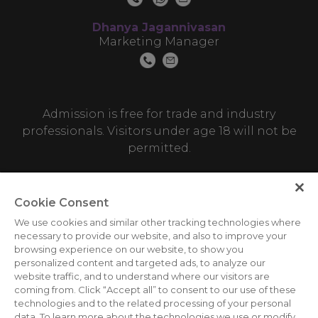
Dhanya Jagannivasan
Marketing Manager
Admission is free for trade and industry
professionals. Visitors under age 18 will not be
permitted.
Cookie Consent
We use cookies and similar other tracking technologies where
necessary to provide our website, and also to improve your
browsing experience on our website, to show you
personalized content and targeted ads, to analyze our
ABOUT US
CAREERS
CONTACT US
PRIVACY POLICY
website traffic, and to understand where our visitors are
COOKIE POLICY
WEBSITE TERMS
coming from. Click “Accept all” to consent to our use of these
technologies and to the related processing of your personal
MEMBER OF
data. To learn more about the technologies we use or modify