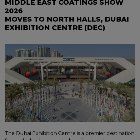
MIDDLE EAST COATINGS SHOW
2026
MOVES TO NORTH HALLS, DUBAI
EXHIBITION CENTRE (DEC)
The Dubai Exhibition Centre is a premier destination