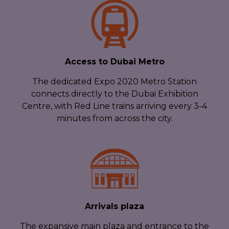
Access to Dubai Metro
The dedicated Expo 2020 Metro Station
connects directly to the Dubai Exhibition
Centre, with Red Line trains arriving every 3-4
minutes from across the city.
Arrivals plaza
The expansive main plaza and entrance to the