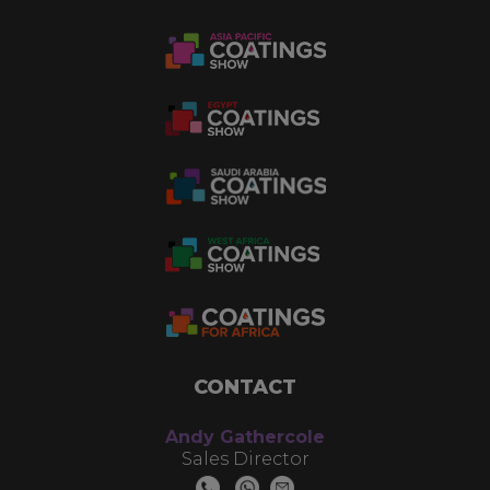
CONTACT
Andy Gathercole
Sales Director