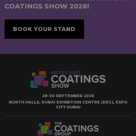
COATINGS SHOW 2026!
BOOK YOUR STAND
28-30 SEPTEMBER 2026
NORTH HALLS, DUBAI EXHIBITION CENTRE (DEC), EXPO
CITY DUBAI