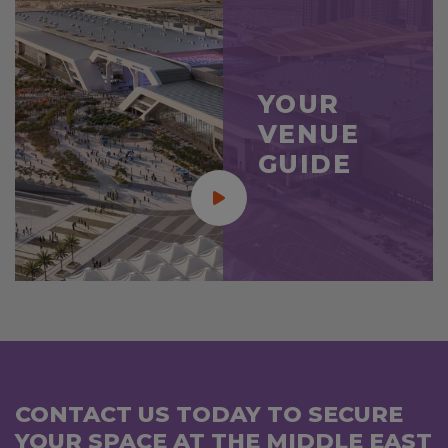
YOUR
VENUE
GUIDE
CONTACT US TODAY TO SECURE
YOUR SPACE AT THE MIDDLE EAST