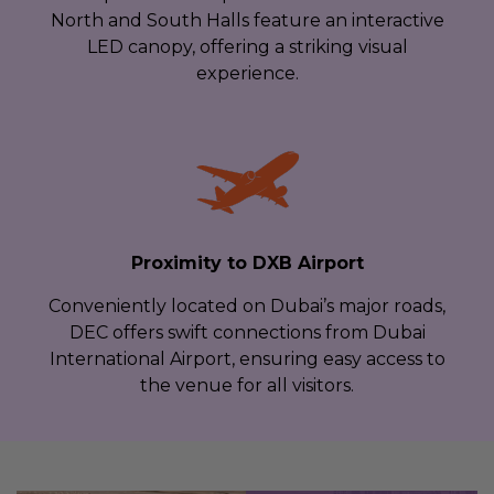
North and South Halls feature an interactive
LED canopy, offering a striking visual
experience.
Proximity to DXB Airport
Conveniently located on Dubai’s major roads,
DEC offers swift connections from Dubai
International Airport, ensuring easy access to
the venue for all visitors.