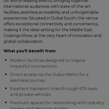
for world-leading events, bringing together
international audiences with state-of-the-art
facilities, seamless accessibility and unforgettable
experiences. Situated in Dubai South, the venue
offers exceptional connectivity and convenience,
making it the ideal setting for the Middle East
Coatings Show, at the very heart of innovation and
global collaboration.
What you'll benefit from:
Modern facilities designed to inspire
impactful connections
Direct access via the Dubai Metro for a
seamless journey
Excellent transport links through RTA taxis
and private vehicles
Premium spaces for networking with industry
leaders and decision-makers