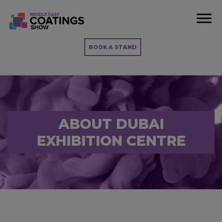
BOOK A STAND
ABOUT DUBAI
EXHIBITION CENTRE