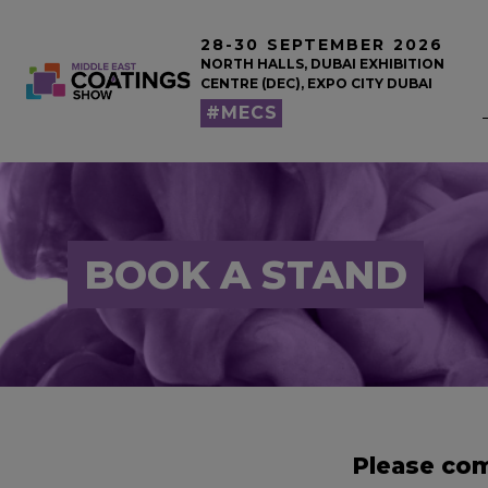
28-30 SEPTEMBER 2026
NORTH HALLS, DUBAI EXHIBITION
CENTRE (DEC), EXPO CITY DUBAI
#MECS
BOOK A STAND
Please com