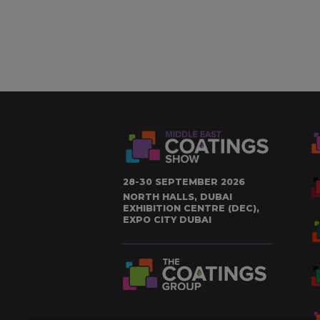
28-30 SEPTEMBER 2026
NORTH HALLS, DUBAI
EXHIBITION CENTRE (DEC),
EXPO CITY DUBAI