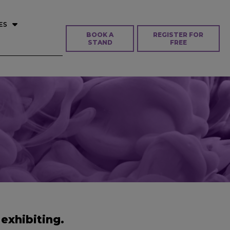
ES
BOOK A
REGISTER FOR
STAND
FREE
exhibiting.