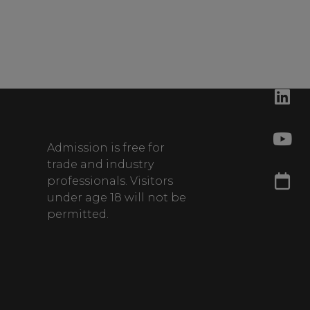
Admission is free for
trade and industry
professionals. Visitors
under age 18 will not be
permitted.