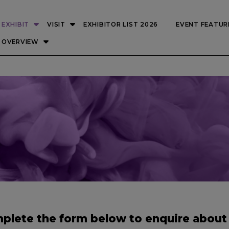
EXHIBIT
VISIT
EXHIBITOR LIST 2026
EVENT FEATUR
OVERVIEW
plete the form below to enquire about 