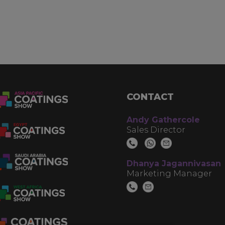
CONTACT
Andy Gathercole
Sales Director
Dhanya Jagannivasan
Marketing Manager